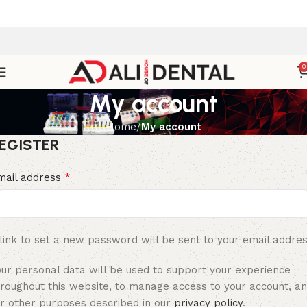
0
My account
Home
My account
EGISTER
*
mail address
link to set a new password will be sent to your email addres
our personal data will be used to support your experience
hroughout this website, to manage access to your account, a
or other purposes described in our
privacy policy
.