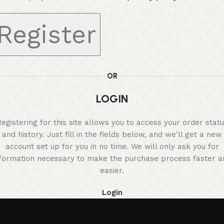
Register
OR
LOGIN
egistering for this site allows you to access your order stat
and history. Just fill in the fields below, and we'll get a new
account set up for you in no time. We will only ask you for
nformation necessary to make the purchase process faster a
easier.
Login