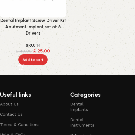
Dental Implant Screw Driver Kit
Abutment Implant set of 6
Drivers
SKU:
14
£
25.00
£
40.00
Add to cart
Useful links
Categories
About Us
Dental
Implants
Contact Us
Dental
Terms & Conditions
Instruments
Help & FAQs