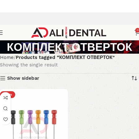
0
КОМПЛЕКТ ОТВЕРТОК
Home
Products tagged “КОМПЛЕКТ ОТВЕРТОК”
Showing the single result
Show sidebar
-38%