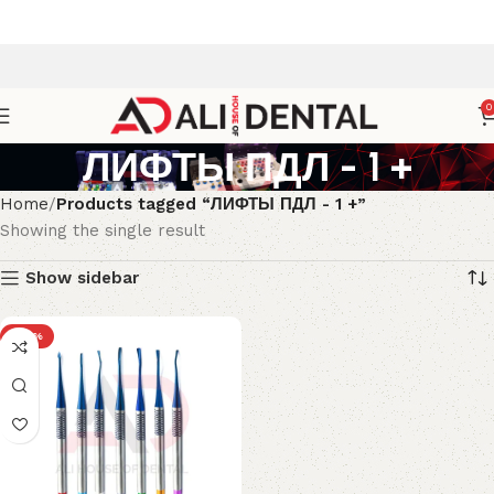
0
ЛИФТЫ ПДЛ - 1 +
Home
Products tagged “ЛИФТЫ ПДЛ - 1 +”
Showing the single result
Show sidebar
-23%