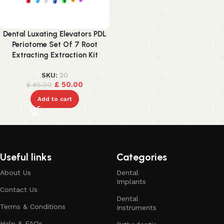
Dental Luxating Elevators PDL
Periotome Set Of 7 Root
Extracting Extraction Kit
SKU:
20
£
50.00
£
65.00
Add to cart
Useful links
Categories
About Us
Dental
Implants
Contact Us
Dental
Terms & Conditions
Instruments
Help & FAQs