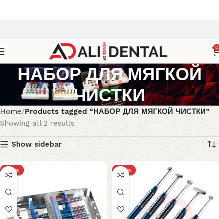
0
НАБОР ДЛЯ МЯГКОЙ
ЧИСТКИ
Home
Products tagged “НАБОР ДЛЯ МЯГКОЙ ЧИСТКИ”
Showing all 2 results
Show sidebar
-25%
-30%