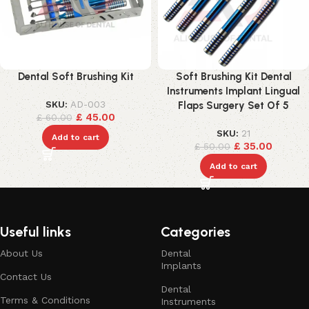
Dental Soft Brushing Kit
Soft Brushing Kit Dental
Instruments Implant Lingual
SKU:
AD-003
Flaps Surgery Set Of 5
£
45.00
£
60.00
SKU:
21
Add to cart
£
35.00
£
50.00
Add to cart
Useful links
Categories
About Us
Dental
Implants
Contact Us
Dental
Terms & Conditions
Instruments