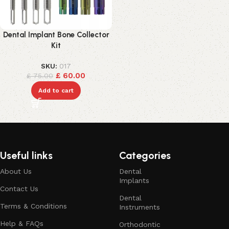
Dental Implant Bone Collector
Kit
SKU:
017
£
60.00
£
75.00
Add to cart
Useful links
Categories
About Us
Dental
Implants
Contact Us
Dental
Terms & Conditions
Instruments
Help & FAQs
Orthodontic