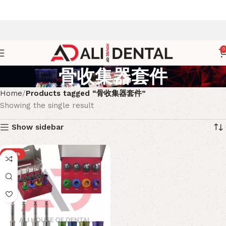
0
骨收集器套件
Home
Products tagged “骨收集器套件”
Showing the single result
Show sidebar
-20%