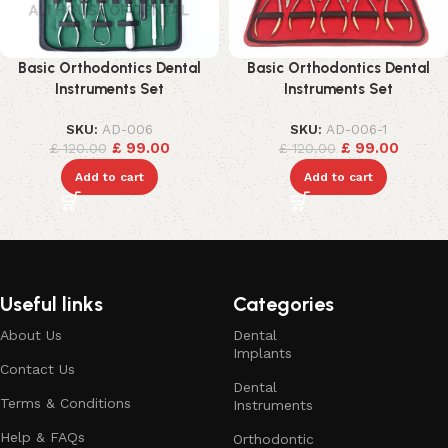
Basic Orthodontics Dental
Basic Orthodontics Dental
Instruments Set
Instruments Set
SKU:
AD-006
SKU:
AD-006-1
£
99.00
£
99.00
£
120.00
£
120.00
Add to cart
Add to cart
Useful links
Categories
About Us
Dental
Implants
Contact Us
Dental
Terms & Conditions
Instruments
Help & FAQs
Orthodontic