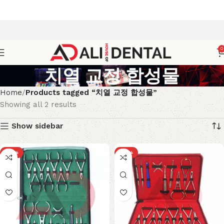
0
치열 교정 합성물
Home
Products tagged “치열 교정 합성물”
Showing all 2 results
Show sidebar
-18%
-18%