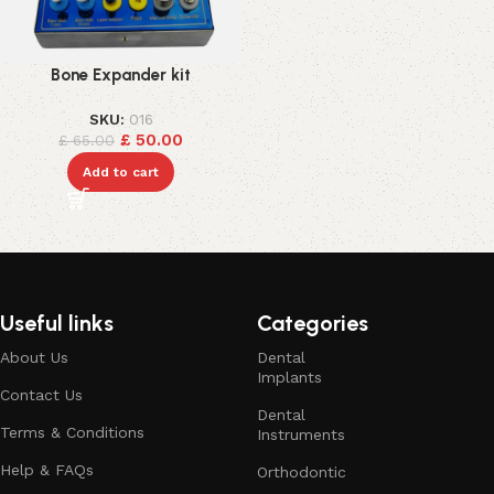
Bone Expander kit
SKU:
016
£
50.00
£
65.00
Add to cart
Useful links
Categories
About Us
Dental
Implants
Contact Us
Dental
Terms & Conditions
Instruments
Help & FAQs
Orthodontic