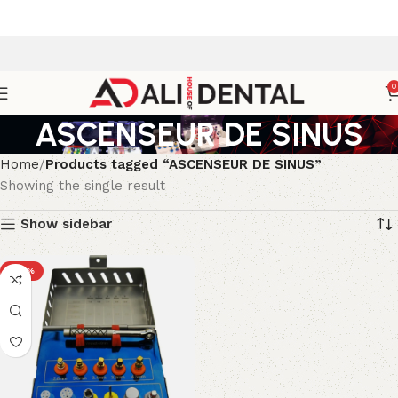
0
ASCENSEUR DE SINUS
Home
Products tagged “ASCENSEUR DE SINUS”
Showing the single result
Show sidebar
-23%