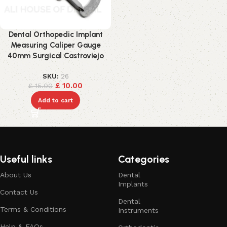
Dental Orthopedic Implant
Measuring Caliper Gauge
40mm Surgical Castroviejo
SKU:
26
£
10.00
£
15.00
Add to cart
Useful links
Categories
About Us
Dental
Implants
Contact Us
Dental
Terms & Conditions
Instruments
Help & FAQs