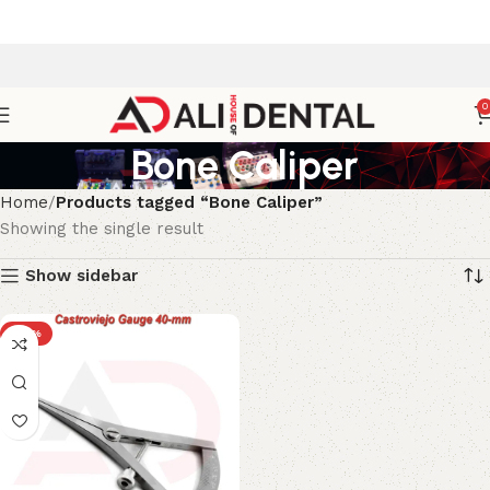
0
Bone Caliper
Home
Products tagged “Bone Caliper”
Showing the single result
Show sidebar
-33%