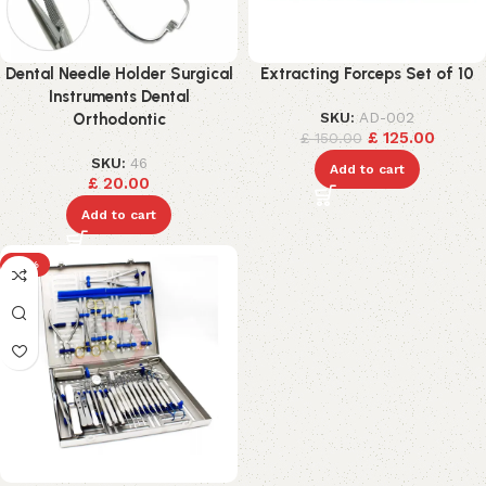
Dental Needle Holder Surgical
Extracting Forceps Set of 10
Instruments Dental
SKU:
AD-002
Orthodontic
£
125.00
£
150.00
SKU:
46
Add to cart
£
20.00
Add to cart
-15%