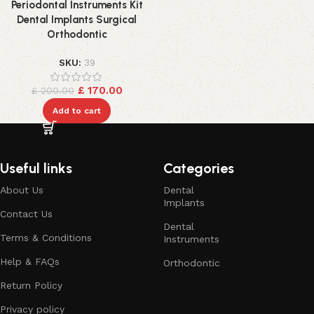
Periodontal Instruments Kit
Dental Implants Surgical
Orthodontic
SKU:
39
£
170.00
£
200.00
Add to cart
Useful links
Categories
About Us
Dental
Implants
Contact Us
Dental
Terms & Conditions
Instruments
Help & FAQs
Orthodontic
Return Policy
Privacy policy