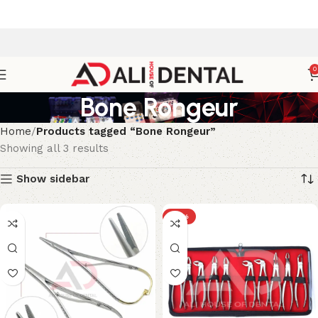
0
Bone Rongeur
Home
Products tagged “Bone Rongeur”
Showing all 3 results
Show sidebar
-17%