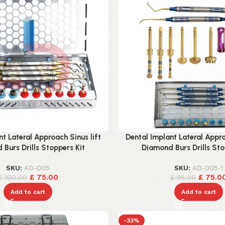
nt Lateral Approach Sinus lift
Dental Implant Lateral Appro
Burs Drills Stoppers Kit
Diamond Burs Drills Sto
SKU:
AD-005
SKU:
AD-005-1
£
75.00
£
75.0
£
100.00
£
99.00
Add to cart
Add to cart
-33%