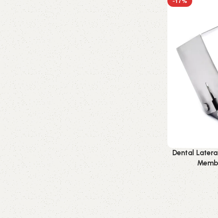
-17%
Dental Lateral
Membr