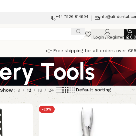
+44 7526 814994
info@ali-dental.c
Login / Register
£
0.
👉 Free shipping for all orders over €6
ery Tools
Show
9
12
18
24
-20%