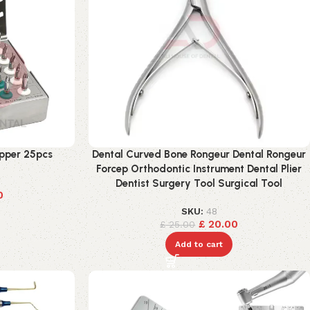
opper 25pcs
Dental Curved Bone Rongeur Dental Rongeur
Forcep Orthodontic Instrument Dental Plier
Dentist Surgery Tool Surgical Tool
0
SKU:
48
£
20.00
£
25.00
Add to cart