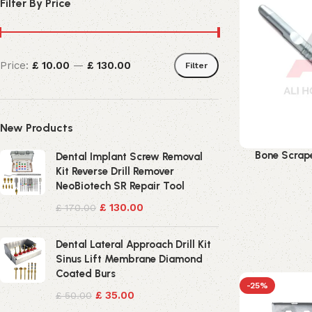
Filter By Price
Price:
£ 10.00
—
£ 130.00
Filter
New Products
Bone Scrape
Dental Implant Screw Removal
Kit Reverse Drill Remover
NeoBiotech SR Repair Tool
£
130.00
£
170.00
Dental Lateral Approach Drill Kit
Sinus Lift Membrane Diamond
Coated Burs
-25%
£
35.00
£
50.00