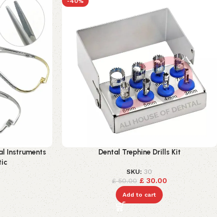
-40%
al Instruments
Dental Trephine Drills Kit
tic
SKU:
30
£
30.00
£
50.00
Add to cart