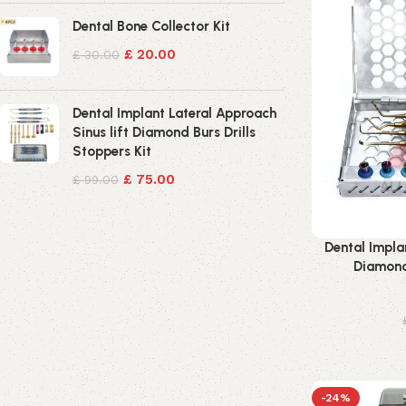
Dental Bone Collector Kit
£
20.00
£
30.00
Dental Implant Lateral Approach
Sinus lift Diamond Burs Drills
Stoppers Kit
£
75.00
£
99.00
Dental Impla
Diamond 
-24%