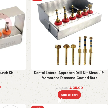
unch Kit
Dental Lateral Approach Drill Kit Sinus Lift
Membrane Diamond Coated Burs
0
£
35.00
£
50.00
Add to cart