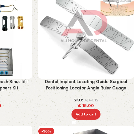
ach Sinus lift
Dental Implant Locating Guide Surgical
ppers Kit
Positioning Locator Angle Ruler Guage
SKU:
AD-012
0
£
15.00
Add to cart
-30%