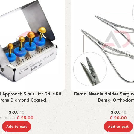
 Approach Sinus Lift Drills Kit
Dental Needle Holder Surgic
ane Diamond Coated
Dental Orthodon
SKU:
40
SKU:
46
£
25.00
£
20.00
£
30.00
Add to cart
Add to cart