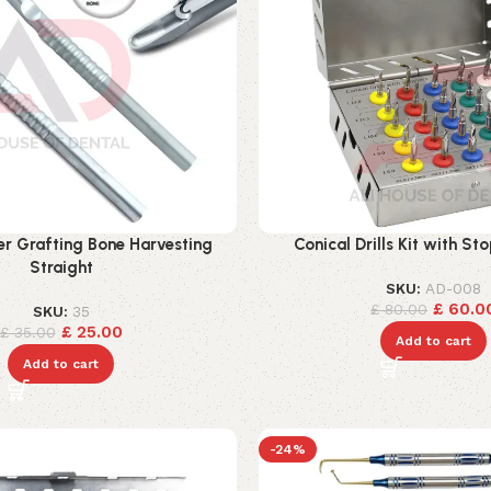
r Grafting Bone Harvesting
Conical Drills Kit with St
Straight
SKU:
AD-008
£
60.0
£
80.00
SKU:
35
£
25.00
£
35.00
Add to cart
Add to cart
-24%