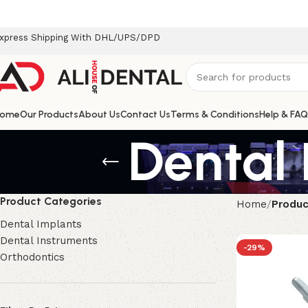
xpress Shipping With DHL/UPS/DPD
ome
Our Products
About Us
Contact Us
Terms & Conditions
Help & FAQ
Dental 
Product Categories
Home
Produc
Dental Implants
Dental Instruments
-29%
Orthodontics