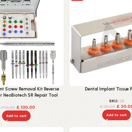
nt Screw Removal Kit Reverse
Dental Implant Tissue P
er NeoBiotech SR Repair Tool
SKU:
29
£
20.0
£
30.00
£
130.00
£
170.00
Add to cart
Add to cart