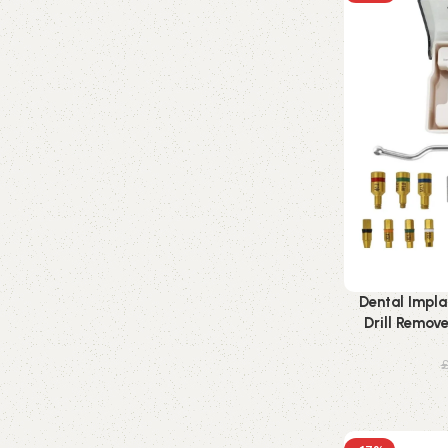
Dental Impla
Drill Remov