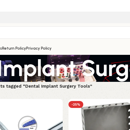
s
Return Policy
Privacy Policy
Implant Surg
ts tagged “Dental Implant Surgery Tools”
-25%