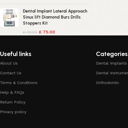
Dental Implant Lateral Approach
Sinus lift Diamond Burs Drills
Stoppers Kit
£
75.00
£
99.00
Useful links
Categories
About Us
Dental Implants
Contact Us
Dental Instrume
Terms & Conditions
Orthodontic
Help & FAQs
Return Policy
Privacy policy