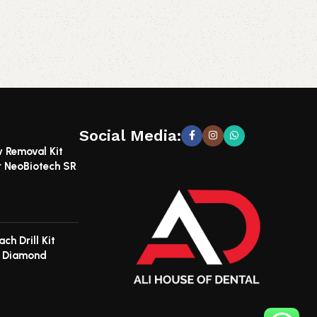
Social Media:
w Removal Kit
r NeoBiotech SR
ch Drill Kit
e Diamond