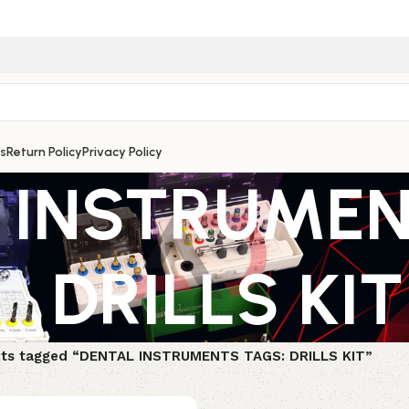
s
Return Policy
Privacy Policy
 INSTRUMEN
DRILLS KIT
ts tagged “DENTAL INSTRUMENTS TAGS: DRILLS KIT”