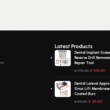
Latest Products
Dental Implant Scre
Reverse Drill Remove
nts
Repair Tool
£
130.00
£
170.00
Dental Lateral Approa
Sinus Lift Membran
Coated Burs
£
35.00
£
50.00