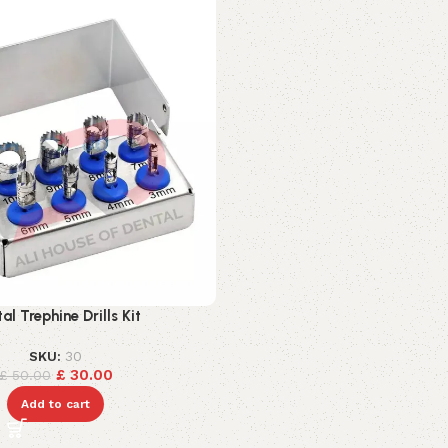
al Trephine Drills Kit
SKU:
30
£
30.00
£
50.00
Add to cart