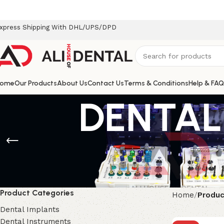
xpress Shipping With DHL/UPS/DPD
ome
Our Products
About Us
Contact Us
Terms & Conditions
Help & FAQ
DENTAL
Product Categories
Home
Produc
Dental Implants
Dental Instruments