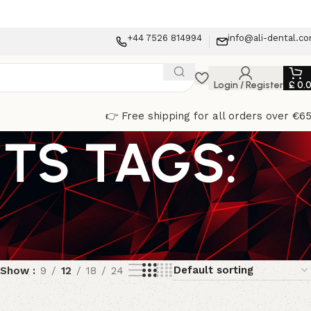
+44 7526 814994
info@ali-dental.c
Login / Register
£
0.
👉 Free shipping for all orders over €6
TS TAGS:
Show
9
12
18
24