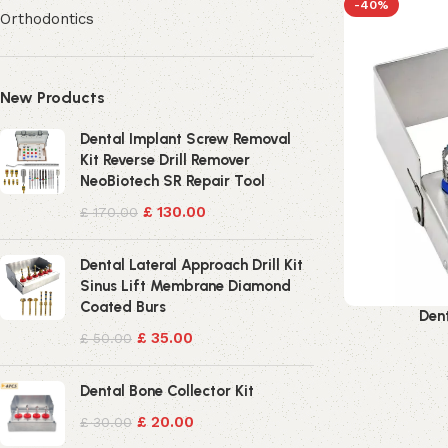
-40%
Orthodontics
New Products
Dental Implant Screw Removal
Kit Reverse Drill Remover
NeoBiotech SR Repair Tool
£
130.00
£
170.00
Dental Lateral Approach Drill Kit
Sinus Lift Membrane Diamond
Coated Burs
Dent
£
35.00
£
50.00
Dental Bone Collector Kit
£
20.00
£
30.00