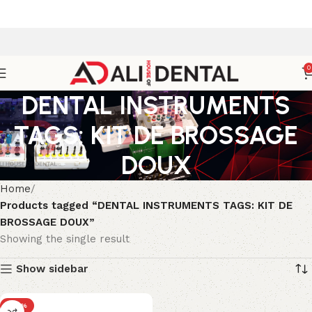
0
DENTAL INSTRUMENTS
TAGS: KIT DE BROSSAGE
DOUX
Home
Products tagged “DENTAL INSTRUMENTS TAGS: KIT DE
BROSSAGE DOUX”
Showing the single result
Show sidebar
-25%