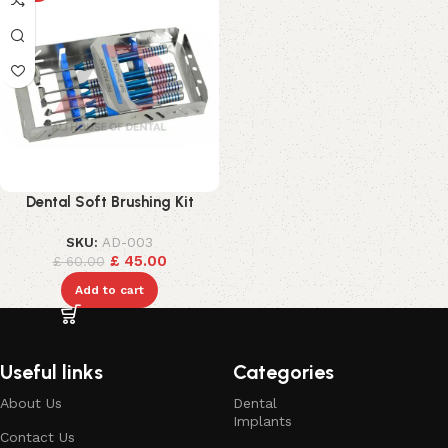
Dental Soft Brushing Kit
SKU:
AD-003
£
45.00
£
60.00
Add to cart
Useful links
Categories
About Us
Dental
Implants
Contact Us