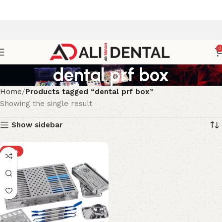
0
dental prf box
Home
Products tagged “dental prf box”
Showing the single result
Show sidebar
-18%