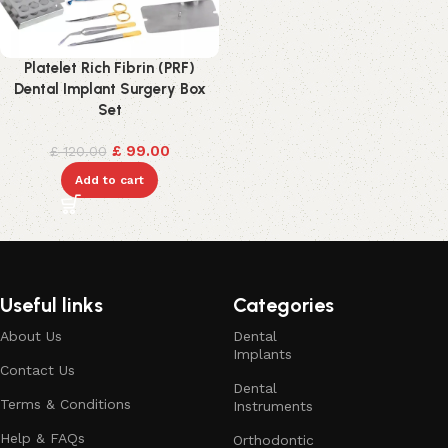
Platelet Rich Fibrin (PRF)
Dental Implant Surgery Box
Set
£
99.00
£
120.00
Add to cart
Useful links
Categories
About Us
Dental
Implants
Contact Us
Dental
Terms & Conditions
Instruments
Help & FAQs
Orthodontic