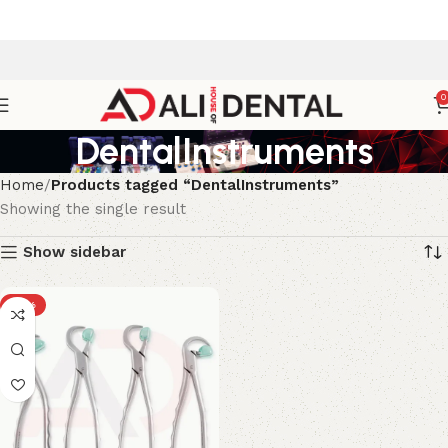
0
DentalInstruments
Home
Products tagged “DentalInstruments”
Showing the single result
Show sidebar
-15%