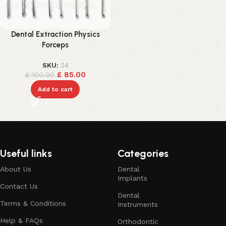
Dental Extraction Physics
Forceps
SKU:
24
£
85.00
£
100.00
Add to cart
Useful links
Categories
About Us
Dental
Implants
Contact Us
Dental
Terms & Conditions
Instruments
Help & FAQs
Orthodontic