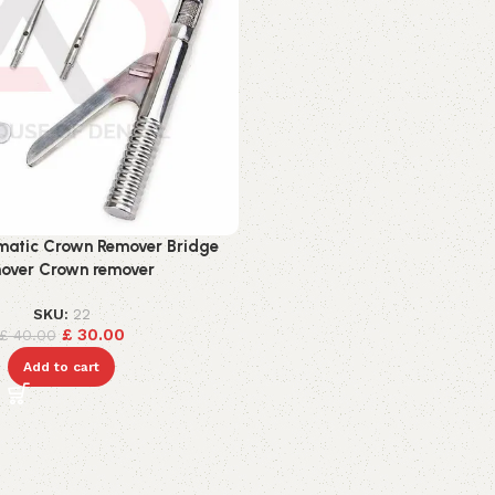
matic Crown Remover Bridge
over Crown remover
SKU:
22
£
30.00
£
40.00
Add to cart