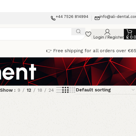
+44 7526 814994
info@ali-dental.c
Login / Register
£
0.
👉 Free shipping for all orders over €6
ment
Show
9
12
18
24