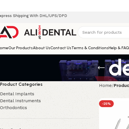
xpress Shipping With DHL/UPS/DPD
ome
Our Products
About Us
Contact Us
Terms & Conditions
Help & FAQ
d
Product Categories
Home
Produc
Dental Implants
Dental Instruments
-25%
Orthodontics