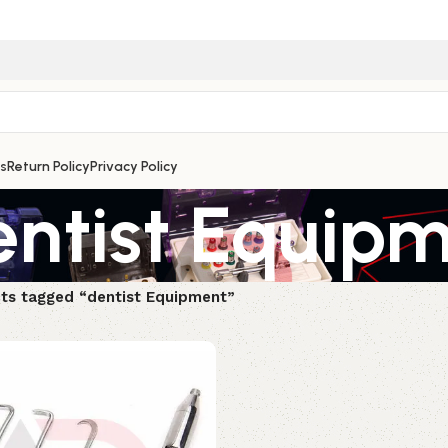
s
Return Policy
Privacy Policy
entist Equip
ts tagged “dentist Equipment”