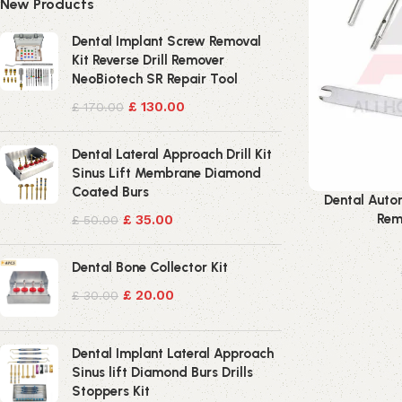
New Products
Dental Implant Screw Removal
Kit Reverse Drill Remover
NeoBiotech SR Repair Tool
£
130.00
£
170.00
Dental Lateral Approach Drill Kit
Sinus Lift Membrane Diamond
Coated Burs
Dental Auto
Rem
£
35.00
£
50.00
Dental Bone Collector Kit
£
20.00
£
30.00
Dental Implant Lateral Approach
Sinus lift Diamond Burs Drills
Stoppers Kit