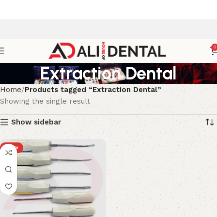
0
Extraction Dental
Home
Products tagged “Extraction Dental”
Showing the single result
Show sidebar
-33%