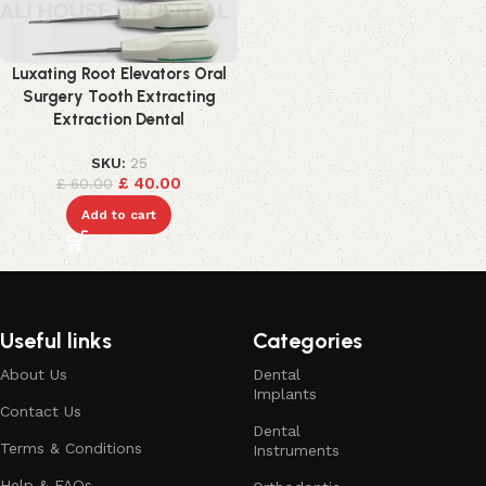
Luxating Root Elevators Oral
Surgery Tooth Extracting
Extraction Dental
SKU:
25
£
40.00
£
60.00
Add to cart
Useful links
Categories
About Us
Dental
Implants
Contact Us
Dental
Terms & Conditions
Instruments
Help & FAQs