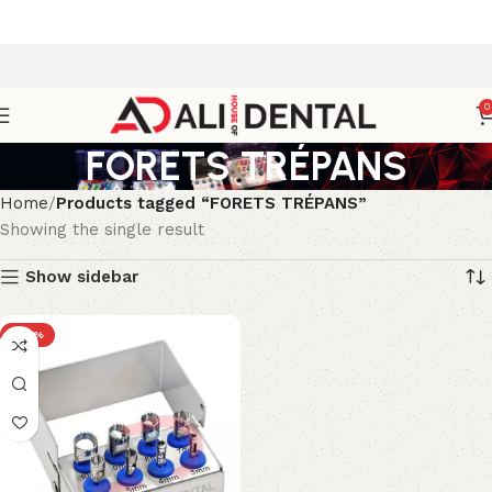
0
FORETS TRÉPANS
Home
Products tagged “FORETS TRÉPANS”
Showing the single result
Show sidebar
-40%