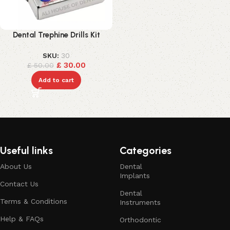
Dental Trephine Drills Kit
SKU:
30
£
30.00
£
50.00
Add to cart
Useful links
Categories
About Us
Dental
Implants
Contact Us
Dental
Terms & Conditions
Instruments
Help & FAQs
Orthodontic