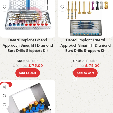
Dental Implant Lateral
Dental Implant Lateral
Approach Sinus lift Diamond
Approach Sinus lift Diamond
Burs Drills Stoppers Kit
Burs Drills Stoppers Kit
SKU:
AD-005
SKU:
AD-005-1
£
75.00
£
75.00
£
100.00
£
99.00
Add to cart
Add to cart
-17%