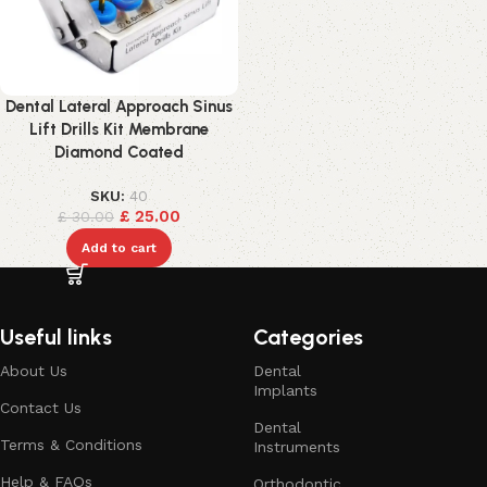
Dental Lateral Approach Sinus
Lift Drills Kit Membrane
Diamond Coated
SKU:
40
£
25.00
£
30.00
Add to cart
Useful links
Categories
About Us
Dental
Implants
Contact Us
Dental
Terms & Conditions
Instruments
Help & FAQs
Orthodontic