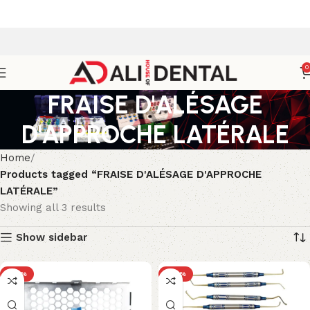
0
FRAISE D'ALÉSAGE
D'APPROCHE LATÉRALE
Home
Products tagged “FRAISE D'ALÉSAGE D'APPROCHE
LATÉRALE”
Showing all 3 results
Show sidebar
-25%
-24%