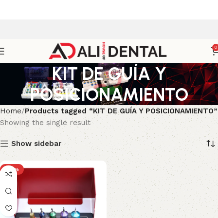
0
KIT DE GUÍA Y
POSICIONAMIENTO
Home
Products tagged “KIT DE GUÍA Y POSICIONAMIENTO”
Showing the single result
Show sidebar
-43%