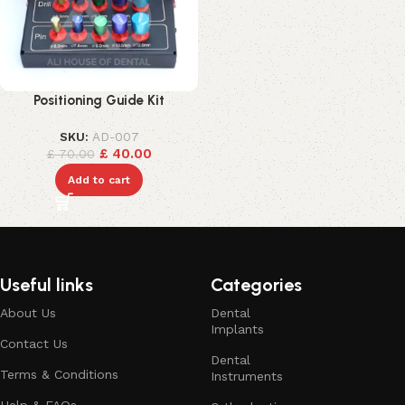
Positioning Guide Kit
SKU:
AD-007
£
40.00
£
70.00
Add to cart
Useful links
Categories
About Us
Dental
Implants
Contact Us
Dental
Terms & Conditions
Instruments
Help & FAQs