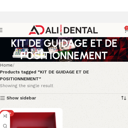
0
KIT DE GUIDAGE ET DE
POSITIONNEMENT
Home
Products tagged “KIT DE GUIDAGE ET DE
POSITIONNEMENT”
Showing the single result
Show sidebar
-43%