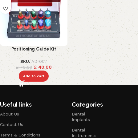
Positioning Guide Kit
SKU:
AD-007
£
40.00
£
70.00
Add to cart
Useful links
Categories
About Us
Dental
Implants
Contact Us
Dental
Terms & Conditions
Instruments