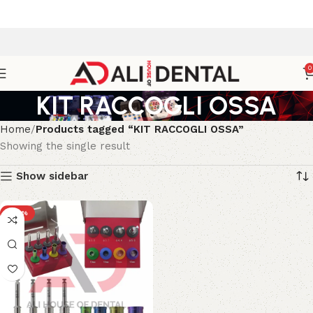
0
KIT RACCOGLI OSSA
Home
Products tagged “KIT RACCOGLI OSSA”
Showing the single result
Show sidebar
-20%