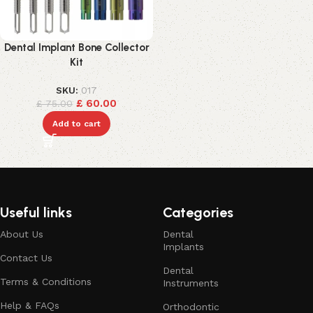
Dental Implant Bone Collector
Kit
SKU:
017
£
60.00
£
75.00
Add to cart
Useful links
Categories
About Us
Dental
Implants
Contact Us
Dental
Terms & Conditions
Instruments
Help & FAQs
Orthodontic