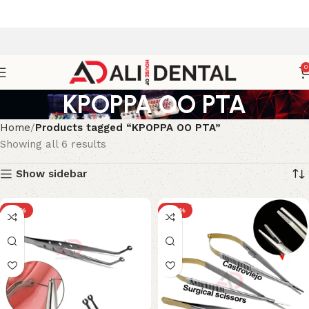
0
KPOPPA OO PTA
Home
Products tagged “KPOPPA OO PTA”
Showing all 6 results
Show sidebar
-33%
-29%