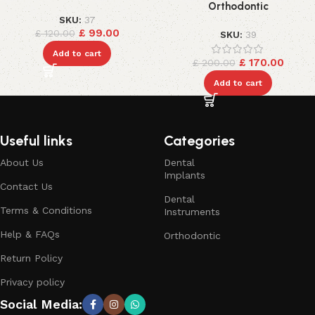
Orthodontic
SKU:
37
£
99.00
£
120.00
SKU:
39
Add to cart
£
170.00
£
200.00
Add to cart
Useful links
Categories
About Us
Dental
Implants
Contact Us
Dental
Terms & Conditions
Instruments
Help & FAQs
Orthodontic
Return Policy
Privacy policy
Social Media: