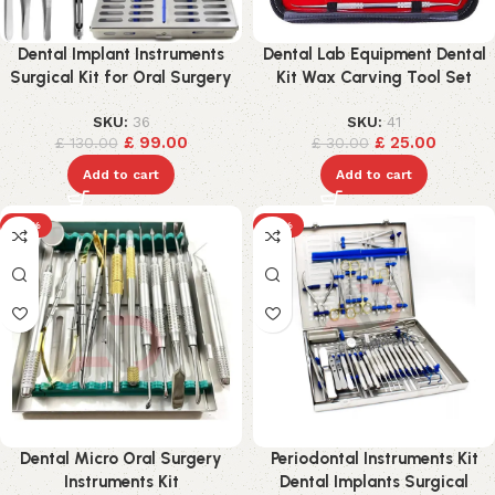
Dental Implant Instruments
Dental Lab Equipment Dental
Surgical Kit for Oral Surgery
Kit Wax Carving Tool Set
SKU:
36
SKU:
41
£
99.00
£
25.00
£
130.00
£
30.00
Add to cart
Add to cart
-18%
-15%
Dental Micro Oral Surgery
Periodontal Instruments Kit
Instruments Kit
Dental Implants Surgical