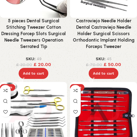
5 pieces Dental Surgical
Castroviejo Needle Holder
Stitching Tweezer Cotton
Dental Castroviejo Needle
Dressing Forcep Slots Surgical
Holder Surgical Scissors
Needle Tweezers Operation
Orthodontic Implant Holding
Serrated Tip
Forceps Tweezer
SKU:
49
SKU:
45
£
20.00
£
50.00
£
30.00
£
70.00
Add to cart
Add to cart
-24%
-17%