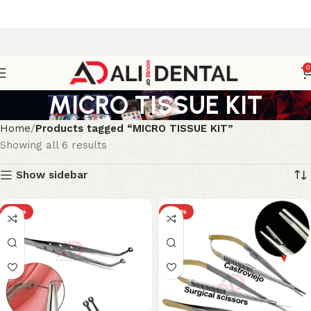
0
MICRO TISSUE KIT
Home
Products tagged “MICRO TISSUE KIT”
Showing all 6 results
Show sidebar
-33%
-29%