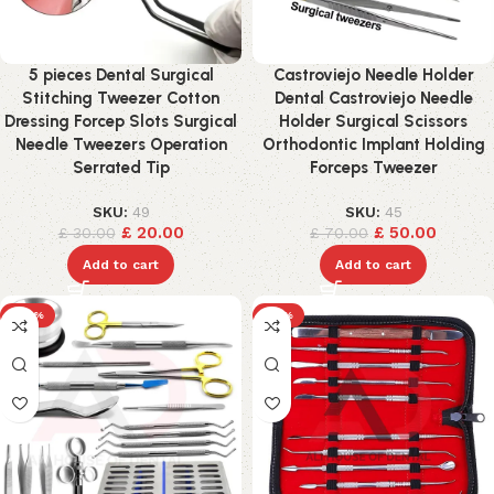
5 pieces Dental Surgical
Castroviejo Needle Holder
Stitching Tweezer Cotton
Dental Castroviejo Needle
Dressing Forcep Slots Surgical
Holder Surgical Scissors
Needle Tweezers Operation
Orthodontic Implant Holding
Serrated Tip
Forceps Tweezer
SKU:
49
SKU:
45
£
20.00
£
50.00
£
30.00
£
70.00
Add to cart
Add to cart
-24%
-17%