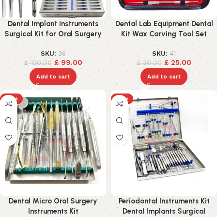
Dental Implant Instruments
Dental Lab Equipment Dental
Surgical Kit for Oral Surgery
Kit Wax Carving Tool Set
SKU:
36
SKU:
41
£
99.00
£
25.00
£
130.00
£
30.00
Add to cart
Add to cart
-18%
-15%
Dental Micro Oral Surgery
Periodontal Instruments Kit
Instruments Kit
Dental Implants Surgical