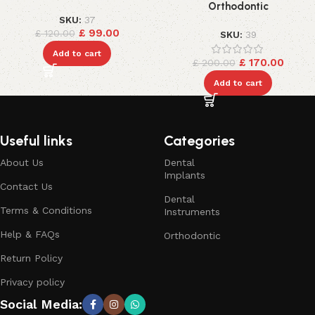
Orthodontic
SKU:
37
£
99.00
£
120.00
SKU:
39
Add to cart
£
170.00
£
200.00
Add to cart
Useful links
Categories
About Us
Dental
Implants
Contact Us
Dental
Terms & Conditions
Instruments
Help & FAQs
Orthodontic
Return Policy
Privacy policy
Social Media: