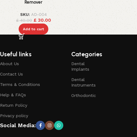
Remover
SKU:
AD-004
£
30.00
£
40.00
Add to cart
Useful links
Categories
About Us
Dental
Implants
Contact Us
Dental
Terms & Conditions
Instruments
Help & FAQs
Orthodontic
Return Policy
Privacy policy
Social Media: