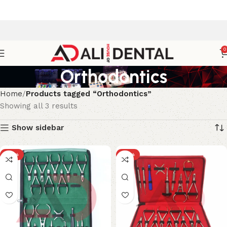
0
Orthodontics
Home
Products tagged “Orthodontics”
Showing all 3 results
Show sidebar
-18%
-18%