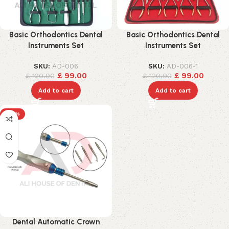
Basic Orthodontics Dental
Basic Orthodontics Dental
Instruments Set
Instruments Set
SKU:
AD-006
SKU:
AD-006-1
£
99.00
£
99.00
£
120.00
£
120.00
Add to cart
Add to cart
-25%
Dental Automatic Crown