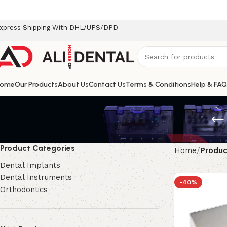
xpress Shipping With DHL/UPS/DPD
ome
Our Products
About Us
Contact Us
Terms & Conditions
Help & FAQ
Product Categories
Home
Produc
Dental Implants
Dental Instruments
-40%
Orthodontics