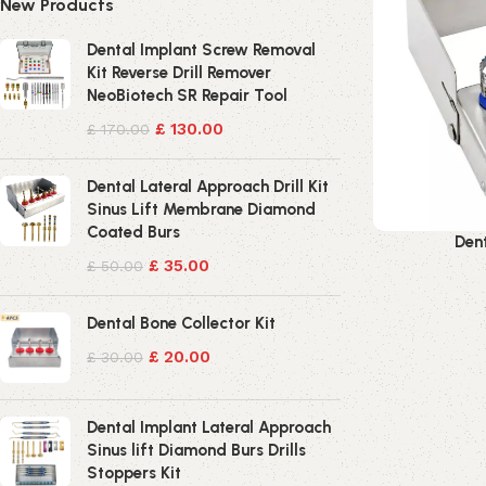
New Products
Dental Implant Screw Removal
Kit Reverse Drill Remover
NeoBiotech SR Repair Tool
£
130.00
£
170.00
Dental Lateral Approach Drill Kit
Sinus Lift Membrane Diamond
Coated Burs
Dent
£
35.00
£
50.00
Dental Bone Collector Kit
£
20.00
£
30.00
Dental Implant Lateral Approach
Sinus lift Diamond Burs Drills
Stoppers Kit