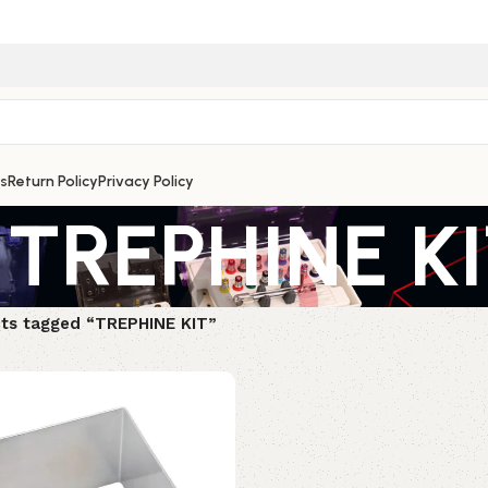
s
Return Policy
Privacy Policy
TREPHINE K
ts tagged “TREPHINE KIT”