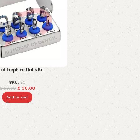
al Trephine Drills Kit
SKU:
30
£
30.00
£
50.00
Add to cart