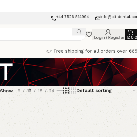
+44 7526 814994
info@ali-dental.c
Login / Register
£
0.
👉 Free shipping for all orders over €6
IT
Show
9
12
18
24