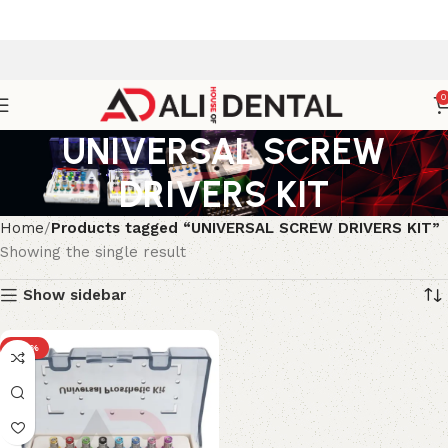
0
UNIVERSAL SCREW
DRIVERS KIT
Home
Products tagged “UNIVERSAL SCREW DRIVERS KIT”
Showing the single result
Show sidebar
-30%