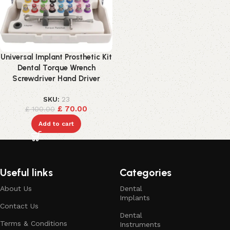
Universal Implant Prosthetic Kit
Dental Torque Wrench
Screwdriver Hand Driver
SKU:
23
£
70.00
£
100.00
Add to cart
Useful links
Categories
About Us
Dental
Implants
Contact Us
Dental
Terms & Conditions
Instruments