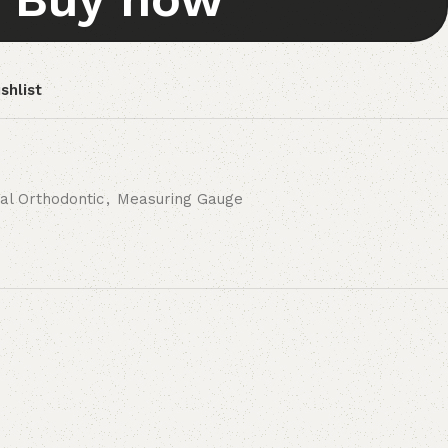
shlist
al Orthodontic
,
Measuring Gauge