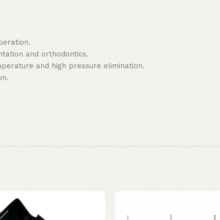
peration.
ntation and orthodontics.
emperature and high pressure elimination.
on.