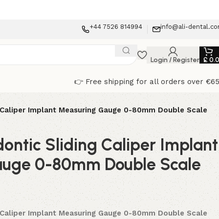
+44 7526 814994
info@ali-dental.c
Login / Register
£
0.
👉 Free shipping for all orders over €6
g Caliper Implant Measuring Gauge 0-80mm Double Scale
ontic Sliding Caliper Implant
auge 0-80mm Double Scale
g Caliper Implant Measuring Gauge 0-80mm Double Scale