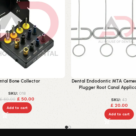
ntal Bone Collector
Dental Endodontic MTA Cement
Plugger Root Canal Applica
SKU:
018
£
50.00
£
60.00
SKU:
43
£
20.00
Add to cart
Add to cart