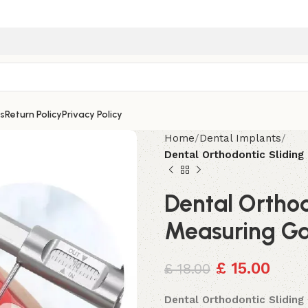
s
Return Policy
Privacy Policy
Home
Dental Implants
Dental Orthodontic Slidin
Dental Orthod
Measuring G
£
15.00
£
18.00
Dental Orthodontic Slidin