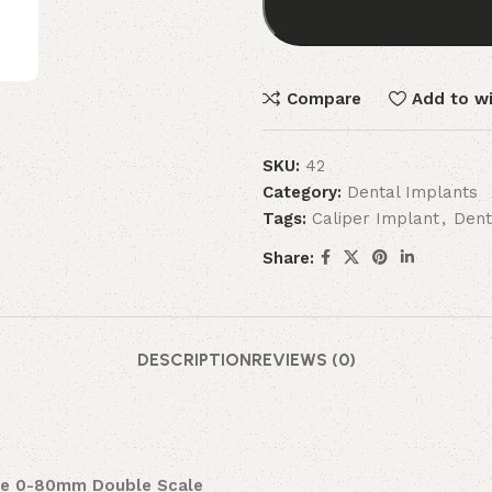
Compare
Add to wi
SKU:
42
Category:
Dental Implants
Tags:
Caliper Implant
,
Dent
Share:
DESCRIPTION
REVIEWS (0)
uge 0-80mm Double Scale