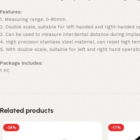
Features:
1. Measuring range: 0-80mm.
2. Double scale, suitable for left-handed and right-handed o
3. Can be used to measure interdental distance during impla
4. High precision stainless steel material, can resist high t
5. With double scale, suitable for left and right hand operati
Package includes:
1 PC
Related products
-29%
-17%