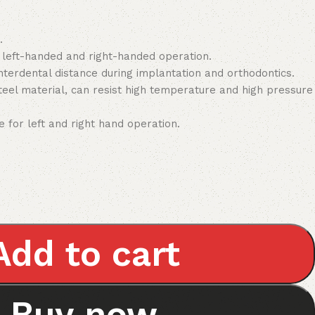
.
r left-handed and right-handed operation.
nterdental distance during implantation and orthodontics.
steel material, can resist high temperature and high pressure
e for left and right hand operation.
Add to cart
Buy now