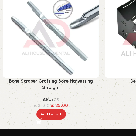
Bone Scraper Grafting Bone Harvesting
De
Straight
SKU:
35
£
25.00
£
35.00
Add to cart