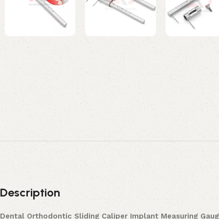
Description
Dental Orthodontic Sliding Caliper Implant Measuring Ga