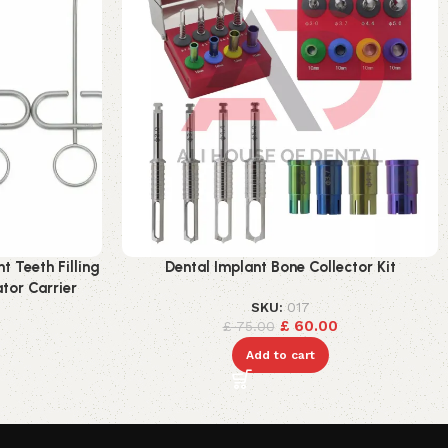
 Teeth Filling
Dental Implant Bone Collector Kit
tor Carrier
SKU:
017
£
60.00
£
75.00
Add to cart