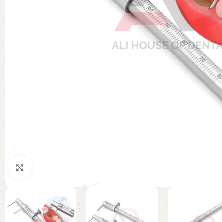
Click to enlarge