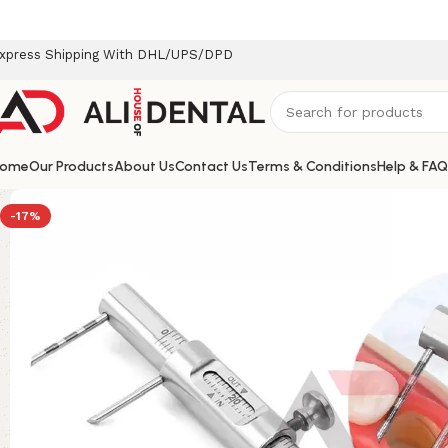
xpress Shipping With DHL/UPS/DPD
ome
Our Products
About Us
Contact Us
Terms & Conditions
Help & FAQ
-17%