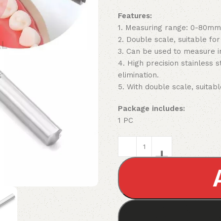
Features:
1. Measuring range: 0-80mm
2. Double scale, suitable fo
3. Can be used to measure i
4. High precision stainless 
elimination.
5. With double scale, suitabl
Package includes:
1 PC