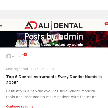
0
Posts by
admin
Home
Articles Posted by admin
1
admin
Uncategorized
26 Sep 2025
Top 5 Dental Instruments Every Dentist Needs in
2025”
Dentistry is a rapidly evolving field where modern
tools and instruments make patient care faster an...
Continue reading