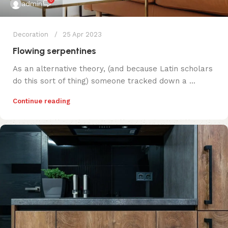
0
admin
Decoration
25 Apr 2023
Flowing serpentines
As an alternative theory, (and because Latin scholars
do this sort of thing) someone tracked down a ...
Continue reading