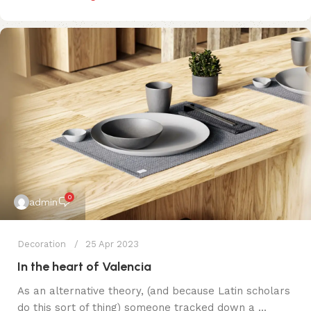
0
admin
Decoration
25 Apr 2023
In the heart of Valencia
As an alternative theory, (and because Latin scholars
do this sort of thing) someone tracked down a ...