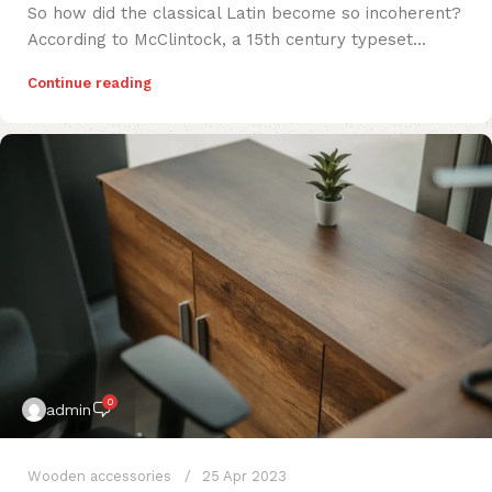
So how did the classical Latin become so incoherent?
According to McClintock, a 15th century typeset...
Continue reading
0
admin
Wooden accessories
25 Apr 2023