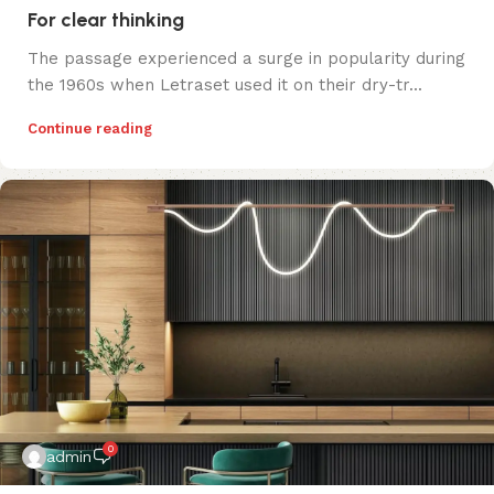
For clear thinking
The passage experienced a surge in popularity during
the 1960s when Letraset used it on their dry-tr...
Continue reading
0
admin