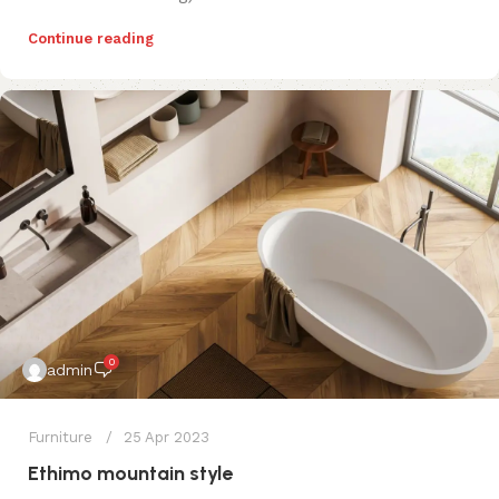
Continue reading
0
admin
Furniture
25 Apr 2023
Ethimo mountain style