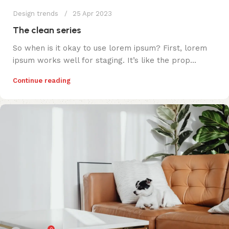
Design trends
25 Apr 2023
The clean series
So when is it okay to use lorem ipsum? First, lorem
ipsum works well for staging. It’s like the prop...
Continue reading