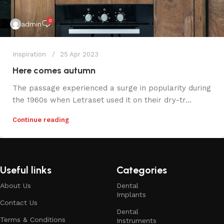
0
admin
Inspiration
25 Apr 2023
Here comes autumn
The passage experienced a surge in popularity during
the 1960s when Letraset used it on their dry-tr...
Continue reading
Useful links
Categories
About Us
Dental
Implants
Contact Us
Dental
Terms & Conditions
Instruments