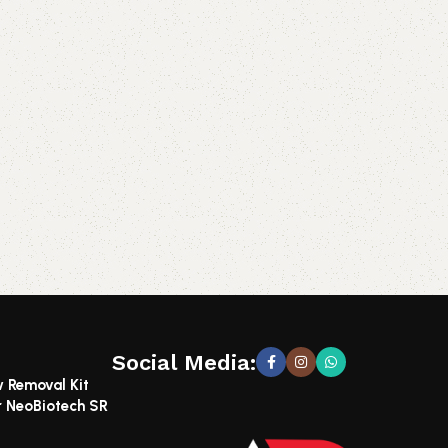
Social Media:
w Removal Kit
r NeoBiotech SR