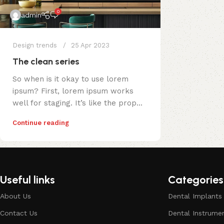
0
admin
Design trends
25 Apr 2023
The clean series
So when is it okay to use lorem
ipsum? First, lorem ipsum works
well for staging. It’s like the prop...
Continue reading
Useful links
Categories
About Us
Dental Implants
Contact Us
Dental Instrume