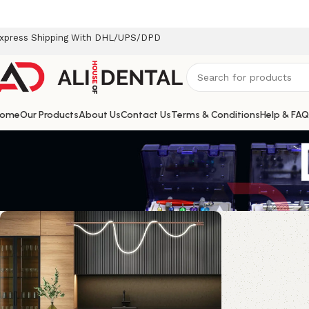
xpress Shipping With DHL/UPS/DPD
ome
Our Products
About Us
Contact Us
Terms & Conditions
Help & FAQ