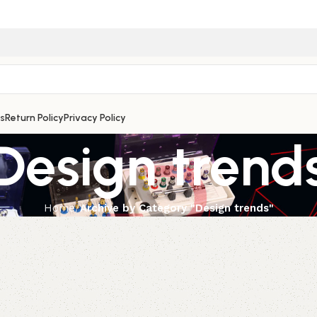
s
Return Policy
Privacy Policy
Design trend
Home
Archive by Category "Design trends"