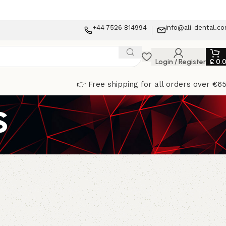
+44 7526 814994
info@ali-dental.c
Login / Register
£
0.
👉 Free shipping for all orders over €6
s