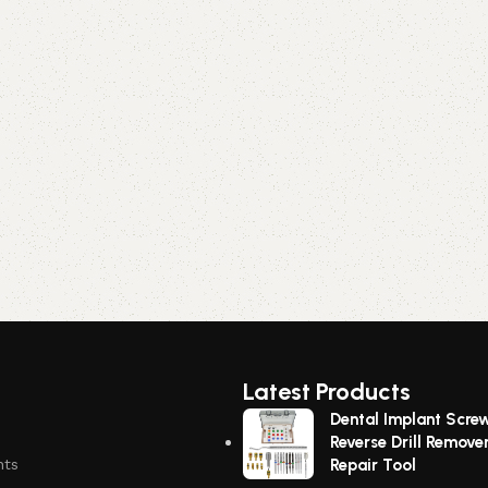
Latest Products
Dental Implant Scre
Reverse Drill Remove
nts
Repair Tool