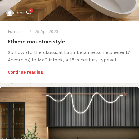
0
admin
Furniture
25 Apr 2023
Ethimo mountain style
So how did the classical Latin become so incoherent?
According to McClintock, a 15th century typeset...
Continue reading