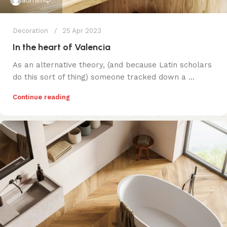
admin
Decoration
25 Apr 2023
In the heart of Valencia
As an alternative theory, (and because Latin scholars
do this sort of thing) someone tracked down a ...
Continue reading