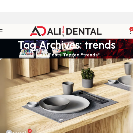
0
Tag Archives: trends
Home
Posts Tagged "trends"
0