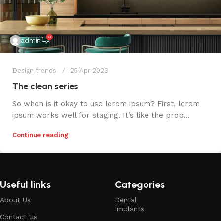
0
admin
Design trends
25 Apr 2023
The clean series
So when is it okay to use lorem ipsum? First, lorem
ipsum works well for staging. It’s like the prop...
Continue reading
Useful links
Categories
About Us
Dental
Implants
Contact Us